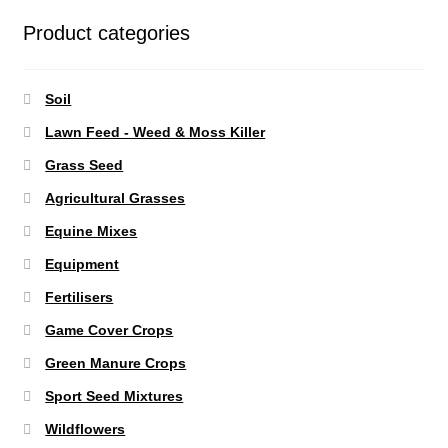
Product categories
Soil
Lawn Feed - Weed & Moss Killer
Grass Seed
Agricultural Grasses
Equine Mixes
Equipment
Fertilisers
Game Cover Crops
Green Manure Crops
Sport Seed Mixtures
Wildflowers