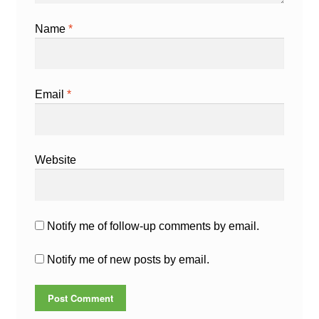
Name
*
Email
*
Website
Notify me of follow-up comments by email.
Notify me of new posts by email.