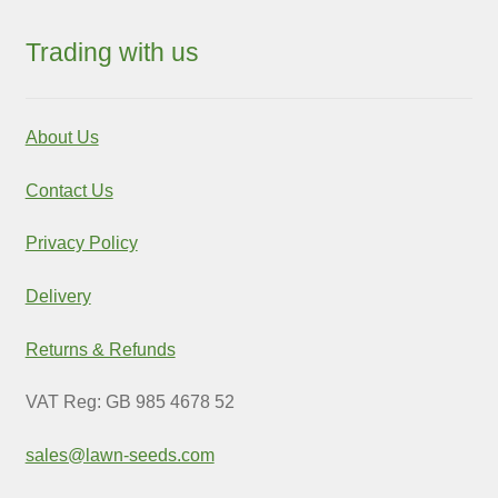
Trading with us
About Us
Contact Us
Privacy Policy
Delivery
Returns & Refunds
VAT Reg: GB 985 4678 52
sales@lawn-seeds.com