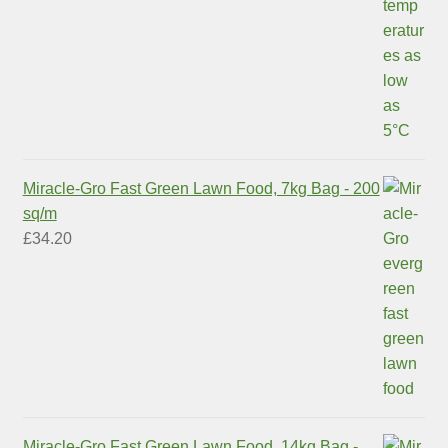
Miracle-Gro Fast Green Lawn Food, 7kg Bag - 200
sq/m
£
34.20
Miracle-Gro Fast Green Lawn Food, 14kg Bag -