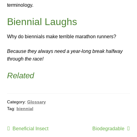
terminology.
Biennial Laughs
Why do biennials make terrible marathon runners?
Because they always need a year-long break halfway
through the race!
Related
Category:
Glossary
Tag:
biennial
Post
Previous
Next
Beneficial Insect
Biodegradable
post:
post: