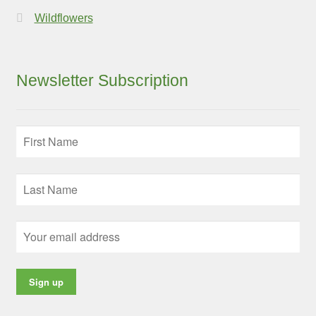
Wildflowers
Newsletter Subscription